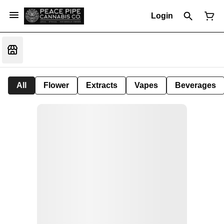
Login
All
Flower
Extracts
Vapes
Beverages