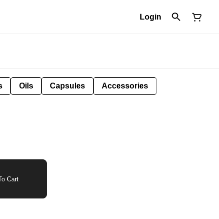
Login
s
Oils
Capsules
Accessories
o Cart