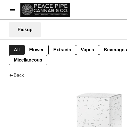
Pickup
All
Flower
Extracts
Vapes
Beverages
Micellaneous
Back