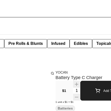
Pre Rolls & Blunts
Infused
Edibles
Topical
YOCAN
Battery Type C Charger
Quantity Selector
$1
Add T
1
unit
x
$1
=
$1
Batteries