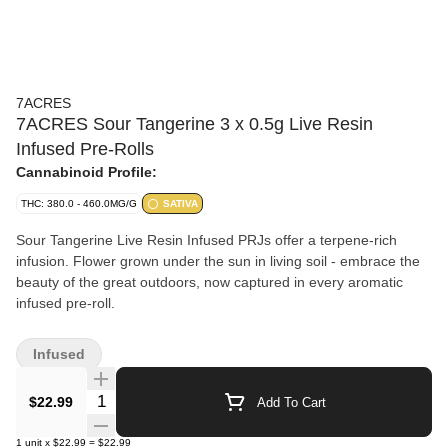
7ACRES
7ACRES Sour Tangerine 3 x 0.5g Live Resin
Infused Pre-Rolls
Cannabinoid Profile:
THC: 380.0 - 460.0MG/G
SATIVA
Sour Tangerine Live Resin Infused PRJs offer a terpene-rich
infusion. Flower grown under the sun in living soil - embrace the
beauty of the great outdoors, now captured in every aromatic
infused pre-roll.
Infused
Quantity Selector
$22.99
Add To Cart
1
unit
x
$22.99
=
$22.99