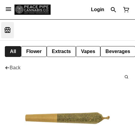
Login
All
Flower
Extracts
Vapes
Beverages
Back