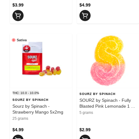
$3.99
$4.99
Sativa
THC: 10.0 - 10.0%
SOURZ BY SPINACH
SOURZ by Spinach - Fully
SOURZ BY SPINACH
Sourz by Spinach -
Blasted Pink Lemonade 1 x
Strawberry Mango 5x2mg
10mg Soft Chew - Sativa
5 grams
25 grams
$4.99
$2.99