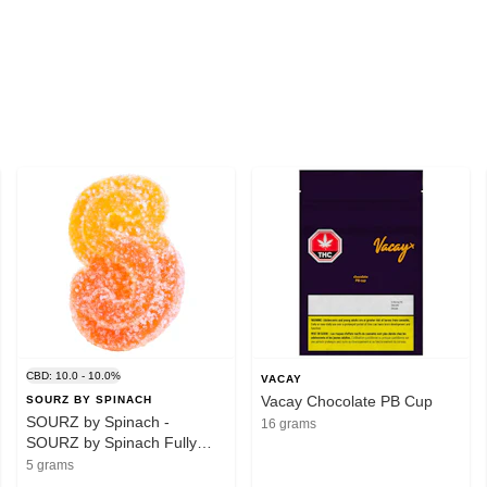
CBD: 10.0 - 10.0%
VACAY
Vacay Chocolate PB Cup
SOURZ BY SPINACH
SOURZ by Spinach -
16 grams
SOURZ by Spinach Fully
Blasted Peach Orange 1:1
5 grams
THC|CBD 1pc Soft Chew -