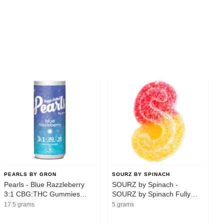
PEARLS BY GRON
SOURZ BY SPINACH
Pearls - Blue Razzleberry
SOURZ by Spinach -
3:1 CBG:THC Gummies
SOURZ by Spinach Fully
5x2mg
Blasted Strawberry Mango
17.5 grams
5 grams
1pc Soft Chew - Sativa