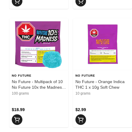
NO FUTURE
NO FUTURE
No Future - Multipack of 10
No Future - Orange Indica
No Future 10x the Madness:
THC 1 x 10g Soft Chew
The Blue One THC 100mg
100 grams
10 grams
Sativa 1 x 10g Soft Chews -
Sativa
$18.99
$2.99