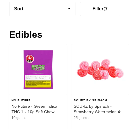
Sort
Filter
Edibles
NO FUTURE
SOURZ BY SPINACH
No Future - Green Indica
SOURZ by Spinach -
THC 1 x 10g Soft Chew
Strawberry Watermelon 4:1
CBG:THC 5pk Soft Chews -
10 grams
25 grams
Sativa