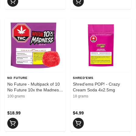
NO FUTURE
SHRED'EMS
No Future - Multipack of 10
Shred'ems POP! - Crazy
No Future 10x the Madness:
Cream Soda 4x2.5mg
The Red One THC 100mg
100 grams
18 grams
Indica 1 x 10g Soft Chews -
Indica
$18.99
$4.99