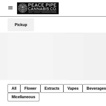
Pickup
All
Flower
Extracts
Vapes
Beverages
Micellaneous