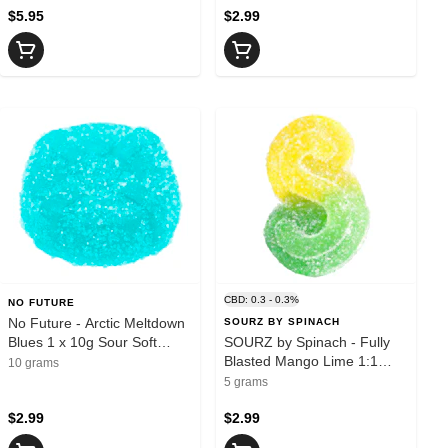
$5.95
$2.99
CBD: 0.3 - 0.3%
NO FUTURE
No Future - Arctic Meltdown
SOURZ BY SPINACH
Blues 1 x 10g Sour Soft
SOURZ by Spinach - Fully
Chew - Blend
Blasted Mango Lime 1:1
10 grams
CBC | THC 1pk soft chew -
5 grams
Sativa
$2.99
$2.99