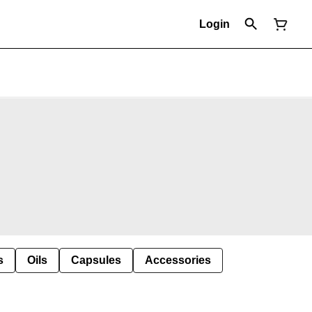
Login
s
Oils
Capsules
Accessories