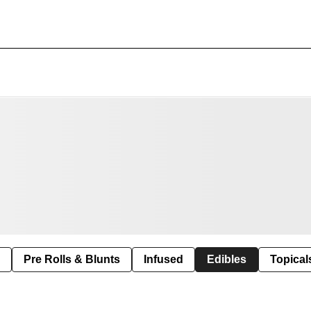
Pre Rolls & Blunts
Infused
Edibles
Topical