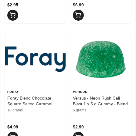
Hybrid
$2.95
$6.99
FORAY
VERSUS
Foray Blend Chocolate
Versus - Neon Rush Cali
Square Salted Caramel
Blast 1 x 5 g Gummy - Blend
10 grams
5 grams
$4.99
$2.99