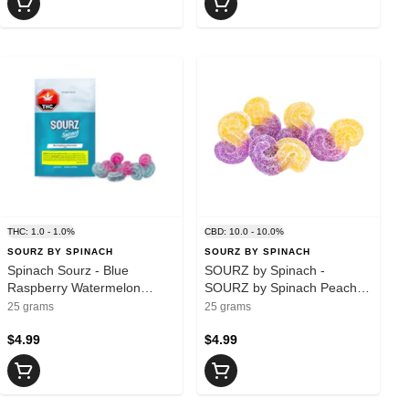
THC: 1.0 - 1.0%
CBD: 10.0 - 10.0%
SOURZ BY SPINACH
SOURZ BY SPINACH
Spinach Sourz - Blue
SOURZ by Spinach -
Raspberry Watermelon
SOURZ by Spinach Peach
5x2mg
Passionfruit 1:1:1
25 grams
25 grams
CBN:CBD:THC 5pk Soft
$4.99
Chews - Indica
$4.99