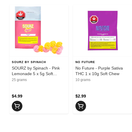
SOURZ BY SPINACH
NO FUTURE
SOURZ by Spinach - Pink
No Future - Purple Sativa
Lemonade 5 x 5g Soft
THC 1 x 10g Soft Chew
Chews
25 grams
10 grams
$4.99
$2.99