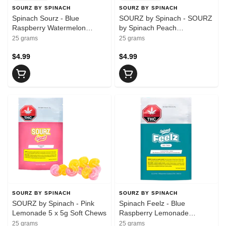
SOURZ BY SPINACH
SOURZ BY SPINACH
Spinach Sourz - Blue
SOURZ by Spinach - SOURZ
Raspberry Watermelon
by Spinach Peach
5x2mg
Passionfruit 1:1:1
25 grams
25 grams
CBN:CBD:THC 5pk Soft
$4.99
Chews - Indica
$4.99
SOURZ BY SPINACH
SOURZ BY SPINACH
SOURZ by Spinach - Pink
Spinach Feelz - Blue
Lemonade 5 x 5g Soft Chews
Raspberry Lemonade
THC/THCV
25 grams
25 grams