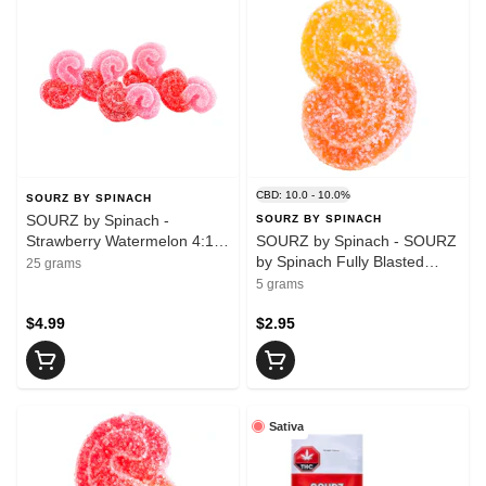
CBD: 10.0 - 10.0%
SOURZ BY SPINACH
SOURZ by Spinach -
SOURZ BY SPINACH
Strawberry Watermelon 4:1
SOURZ by Spinach - SOURZ
CBG:THC 5pk Soft Chews -
by Spinach Fully Blasted
25 grams
Sativa
Peach Orange 1:1 THC|CBD
5 grams
1pc Soft Chew - Hybrid
$4.99
$2.95
Sativa