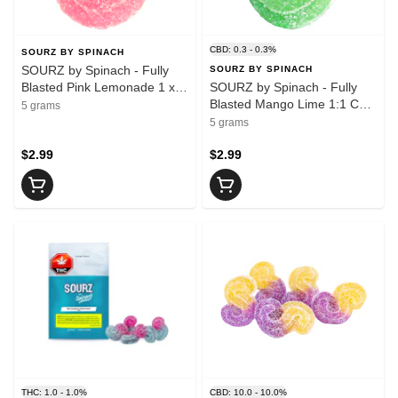
CBD: 0.3 - 0.3%
SOURZ BY SPINACH
SOURZ by Spinach - Fully
SOURZ BY SPINACH
Blasted Pink Lemonade 1 x
SOURZ by Spinach - Fully
10mg Soft Chew - Sativa
Blasted Mango Lime 1:1 CBC
5 grams
| THC 1pk soft chew - Sativa
5 grams
$2.99
$2.99
THC: 1.0 - 1.0%
CBD: 10.0 - 10.0%