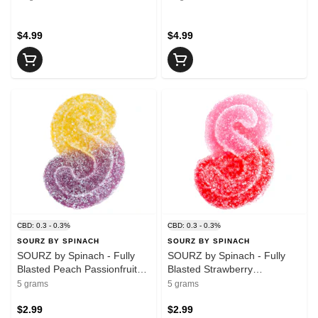
$4.99
$4.99
CBD: 0.3 - 0.3%
CBD: 0.3 - 0.3%
SOURZ BY SPINACH
SOURZ BY SPINACH
SOURZ by Spinach - Fully
SOURZ by Spinach - Fully
Blasted Peach Passionfruit
Blasted Strawberry
1:1 CBN | THC 1pk soft chew
Watermelon 1:1 CBG | THC
5 grams
5 grams
- Indica
1pk soft chew - Sativa
$2.99
$2.99