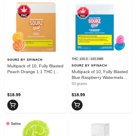
THC: 100.0 - 100.0MG
SOURZ BY SPINACH
Multipack of 10, Fully Blasted
SOURZ BY SPINACH
Peach Orange 1:1 THC |
Multipack of 10, Fully Blasted
CBD 1 x 10mg Soft Chews
Blue Raspberry Watermelon
1x 10mg Soft Chews
50 grams
$18.99
$18.99
Sativa