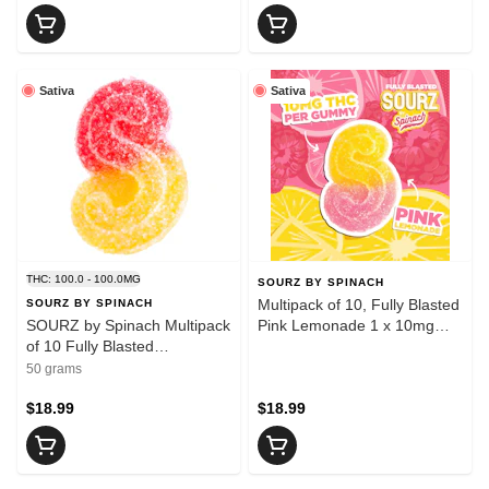
Sativa
Sativa
THC: 100.0 - 100.0MG
SOURZ BY SPINACH
Multipack of 10, Fully Blasted
SOURZ BY SPINACH
SOURZ by Spinach Multipack
Pink Lemonade 1 x 10mg
of 10 Fully Blasted
Soft Chews
Strawberry Mango 1 x 10mg
50 grams
Soft Chews
$18.99
$18.99