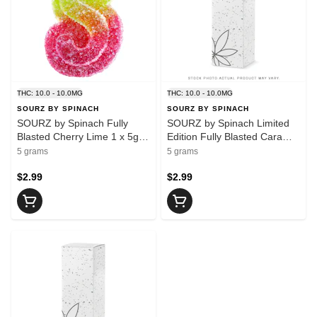
THC: 10.0 - 10.0MG
THC: 10.0 - 10.0MG
SOURZ BY SPINACH
SOURZ BY SPINACH
SOURZ by Spinach Fully
SOURZ by Spinach Limited
Blasted Cherry Lime 1 x 5g
Edition Fully Blasted Caramel
Soft Chew
Green Apple 1pc Soft Chew
5 grams
5 grams
$2.99
$2.99