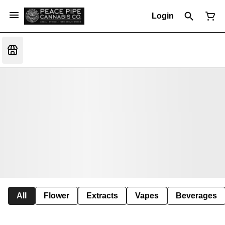
Login
All
Flower
Extracts
Vapes
Beverages