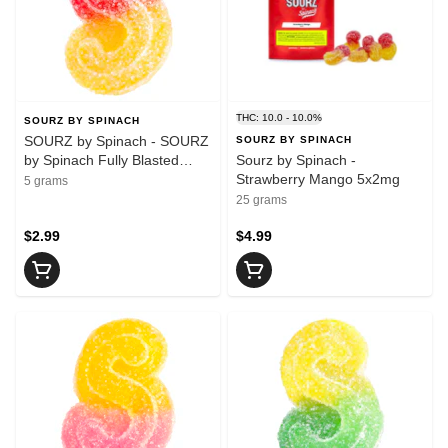
THC: 10.0 - 10.0%
SOURZ BY SPINACH
SOURZ by Spinach - SOURZ
SOURZ BY SPINACH
by Spinach Fully Blasted
Sourz by Spinach -
Strawberry Mango 1pc Soft
Strawberry Mango 5x2mg
5 grams
Chew - Sativa
25 grams
$2.99
$4.99