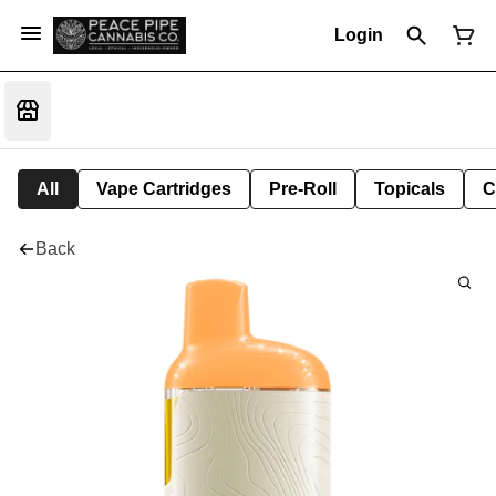
Login
All
Vape Cartridges
Pre-Roll
Topicals
C
Back