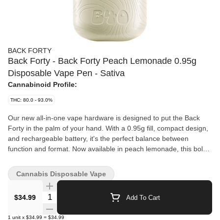
BACK FORTY
Back Forty - Back Forty Peach Lemonade 0.95g
Disposable Vape Pen - Sativa
Cannabinoid Profile:
THC: 80.0 - 93.0%
Our new all-in-one vape hardware is designed to put the Back
Forty in the palm of your hand. With a 0.95g fill, compact design,
and rechargeable battery, it's the perfect balance between
function and format. Now available in peach lemonade, this bold
twist on a timeless peach classic delivers a sweet, sun-soaked
peachy experience with a lemony kick that hits just right. Get
Cannabis Disposable Vape
ready to savour those peachy vibes in every puff.
Quantity Selector
$34.99
Add To Cart
1
unit
x
$34.99
=
$34.99