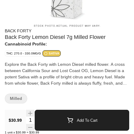
BACK FORTY
Back Forty Lemon Diesel 7g Milled Flower
Cannabinoid Profile:
THC: 270.0 - 330.0MG/G
SATIVA
Explore the Back Forty with Lemon Diesel milled flower. A cross
between California Sour and Lost Coast OG, Lemon Diesel is a
potent Sativa with a profile of bright citrus and heavy fuel. Made
from whole flower, Back Forty milled is always fluffy, fresh, and
ready to roll.
Milled
Quantity Selector
$30.99
Add To Cart
1
unit
x
$30.99
=
$30.99