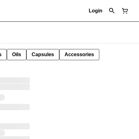
Login
s
Oils
Capsules
Accessories