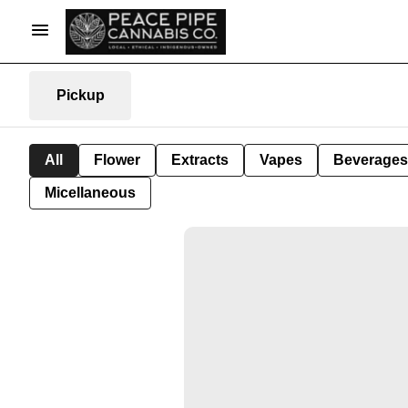
Pickup
All
Flower
Extracts
Vapes
Beverages
Micellaneous