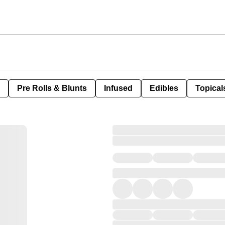
Pre Rolls & Blunts
Infused
Edibles
Topical