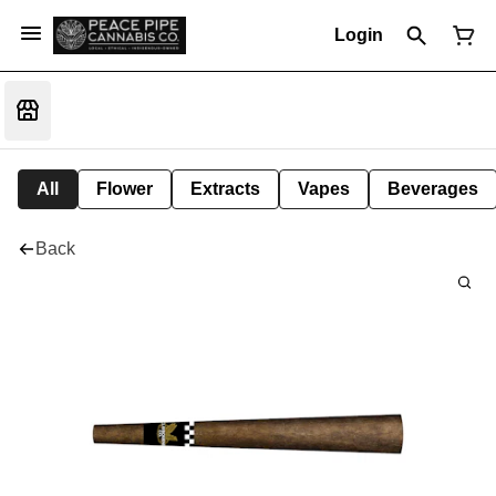
Login
All
Flower
Extracts
Vapes
Beverages
Back