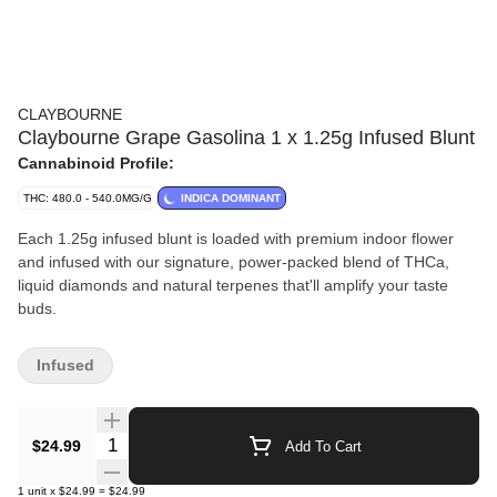
CLAYBOURNE
Claybourne Grape Gasolina 1 x 1.25g Infused Blunt
Cannabinoid Profile:
THC: 480.0 - 540.0MG/G
INDICA DOMINANT
Each 1.25g infused blunt is loaded with premium indoor flower
and infused with our signature, power-packed blend of THCa,
liquid diamonds and natural terpenes that'll amplify your taste
buds.
Infused
Quantity Selector
$24.99
Add To Cart
1
unit
x
$24.99
=
$24.99