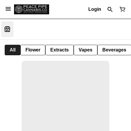
Login
All
Flower
Extracts
Vapes
Beverages