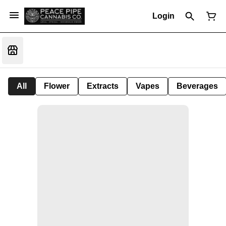
Login
All
Flower
Extracts
Vapes
Beverages