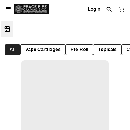
Login
All
Vape Cartridges
Pre-Roll
Topicals
C