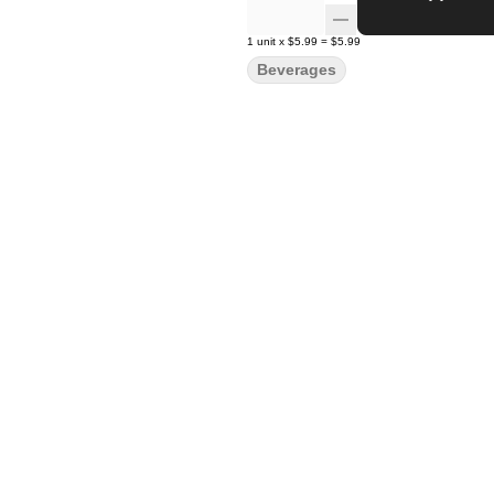
1
unit
x
$5.99
=
$5.99
Beverages