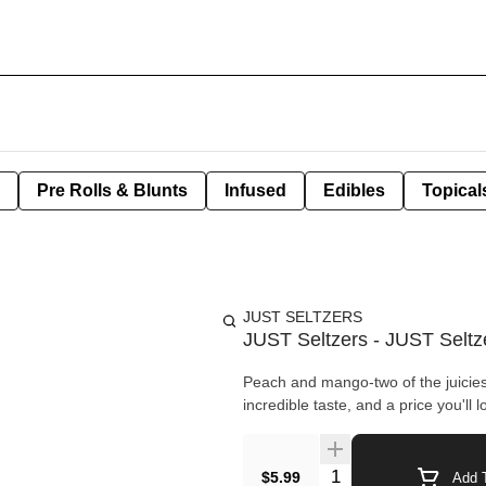
Pre Rolls & Blunts
Infused
Edibles
Topical
JUST SELTZERS
JUST Seltzers - JUST Seltz
Peach and mango-two of the juiciest 
incredible taste, and a price you'll lo
Quantity Selector
$5.99
Add T