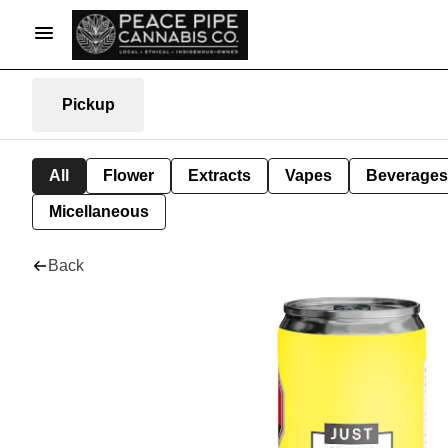
Pickup
All
Flower
Extracts
Vapes
Beverages
Micellaneous
Back