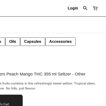
Login
s
Oils
Capsules
Accessories
ers Peach Mango THC 355 ml Seltzer - Other
fruits-combine in this refreshingly sweet seltzer. Tropical vibes,
ve. No frills, just flavour.
o Cart