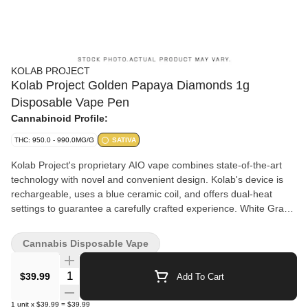
KOLAB PROJECT
Kolab Project Golden Papaya Diamonds 1g
Disposable Vape Pen
Cannabinoid Profile:
THC: 950.0 - 990.0MG/G
SATIVA
Kolab Project's proprietary AIO vape combines state-of-the-art
technology with novel and convenient design. Kolab's device is
rechargeable, uses a blue ceramic coil, and offers dual-heat
settings to guarantee a carefully crafted experience. White Grape
Diamonds AIO uses a hydrocarbon-extracted liquid diamonds
base to achieve a THC potency of 92-98%, with a light grape and
Cannabis Disposable Vape
floral finish on the exhale. Embrace the unexpected with Kolab
Project.
Quantity Selector
$39.99
Add To Cart
1
unit
x
$39.99
=
$39.99