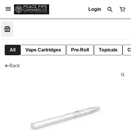
Login
All
Vape Cartridges
Pre-Roll
Topicals
C
Back