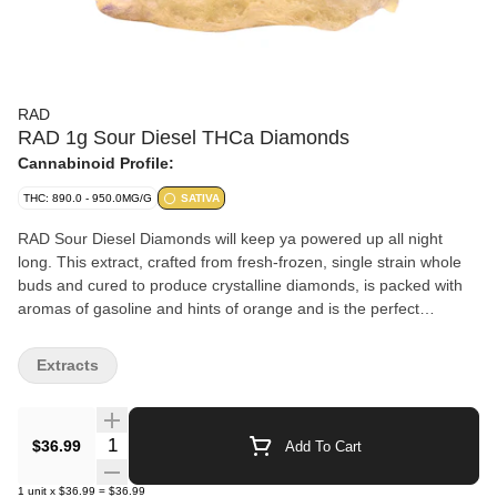
RAD
RAD 1g Sour Diesel THCa Diamonds
Cannabinoid Profile:
THC: 890.0 - 950.0MG/G
SATIVA
RAD Sour Diesel Diamonds will keep ya powered up all night
long. This extract, crafted from fresh-frozen, single strain whole
buds and cured to produce crystalline diamonds, is packed with
aromas of gasoline and hints of orange and is the perfect
companion for those electric nights where you can party like it's
1980... Use 'em in your dab rigs, dab pens, crush into your joints,
Extracts
or sprinkle over your bong bowl to keep the party goin'.
Quantity Selector
$36.99
Add To Cart
1
unit
x
$36.99
=
$36.99