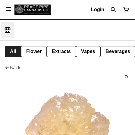
Login
All
Flower
Extracts
Vapes
Beverages
Back