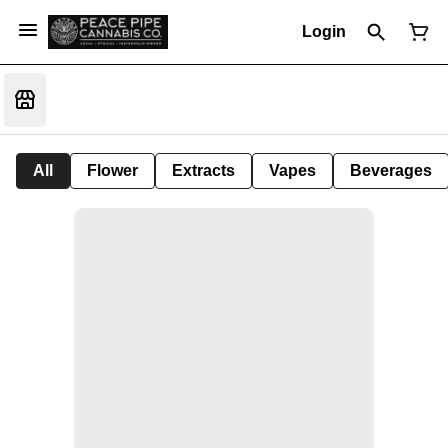
Login
All
Flower
Extracts
Vapes
Beverages