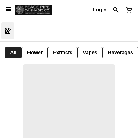
Login
All
Flower
Extracts
Vapes
Beverages