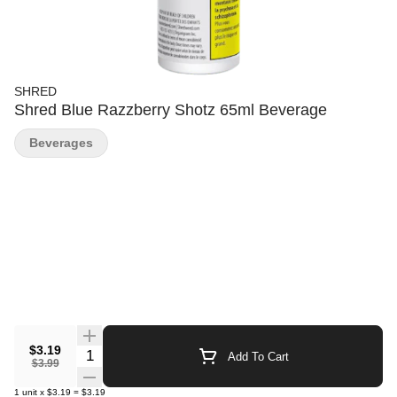
SHRED
Shred Blue Razzberry Shotz 65ml Beverage
Beverages
$3.19
Quantity Selector
Add To Cart
$3.99
1
unit
x
$3.19
=
$3.19