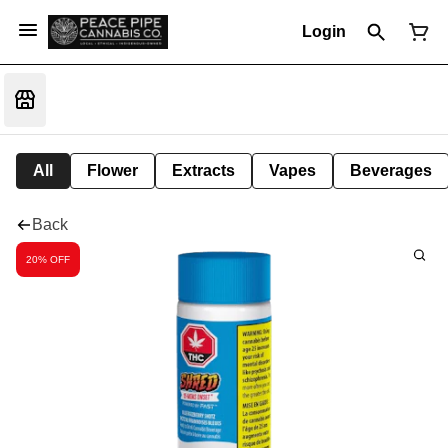
Login
All
Flower
Extracts
Vapes
Beverages
Back
20% OFF