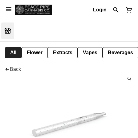
Login
All
Flower
Extracts
Vapes
Beverages
Back