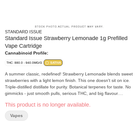
STANDARD ISSUE
Standard Issue Strawberry Lemonade 1g Prefilled
Vape Cartridge
Cannabinoid Profile:
THC: 880.0 - 940.0MG/G
SATIVA
A summer classic, redefined! Strawberry Lemonade blends sweet
strawberries with a light lemon finish. This one doesn't sit on ice.
Triple-distilled distillate for purity. Botanical terpenes for taste. No
gimmicks - just smooth pulls, serious THC, and big flavour.
Welcome to the new standard.
This product is no longer available.
Vapes