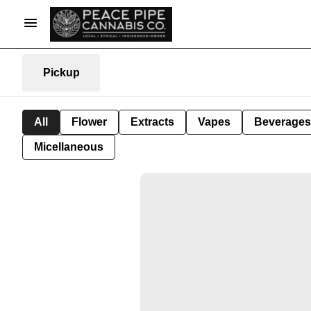
Pickup
All
Flower
Extracts
Vapes
Beverages
Micellaneous