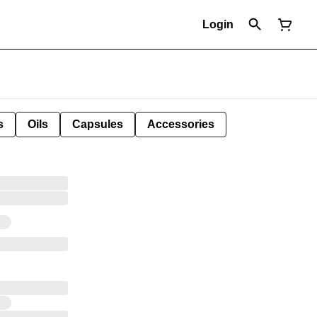
Login
s
Oils
Capsules
Accessories