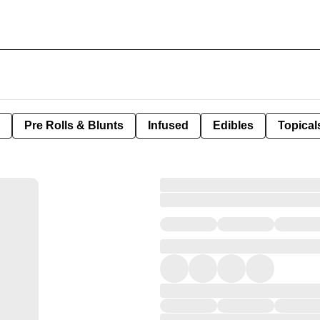
Pre Rolls & Blunts
Infused
Edibles
Topical