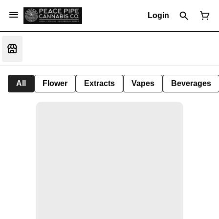
Login
All
Flower
Extracts
Vapes
Beverages