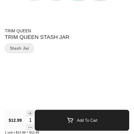
TRIM QUEEN
TRIM QUEEN STASH JAR
Stash Jar
Quantity Selector
$12.99
Add To Cart
1
unit
x
$12.99
=
$12.99