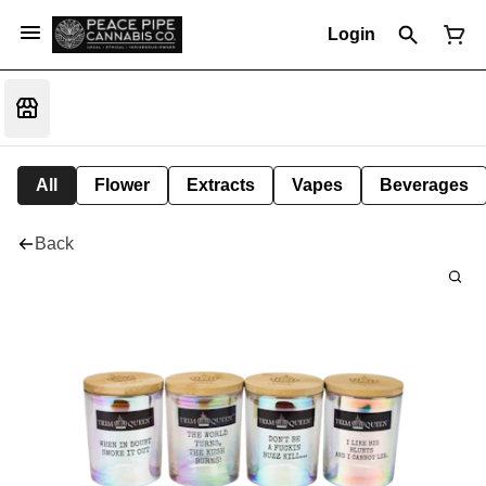
Login
All
Flower
Extracts
Vapes
Beverages
Back