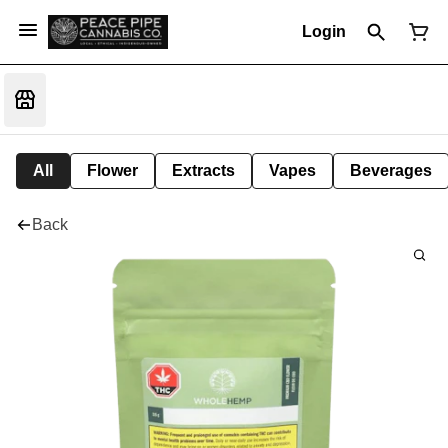
Login
All
Flower
Extracts
Vapes
Beverages
Back