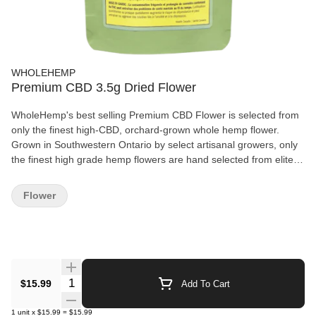
WHOLEHEMP
Premium CBD 3.5g Dried Flower
WholeHemp's best selling Premium CBD Flower is selected from
only the finest high-CBD, orchard-grown whole hemp flower.
Grown in Southwestern Ontario by select artisanal growers, only
the finest high grade hemp flowers are hand selected from elite
CBD cultivars to deliver a consistent CBD potency with the low
THC levels inherent to hemp. The flowers are hand-harvested
Flower
and lovingly cured and trimmed to preserve their natural terpene
and cannabinoid profiles.
Quantity Selector
$15.99
Add To Cart
1
unit
x
$15.99
=
$15.99