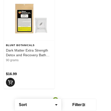
BLUNT BOTANICALS
Dark Matter Extra Strength
Detox and Recovery Bath
Bomb, CBD 100 mg, 90g
90 grams
$16.99
Sort
Filter