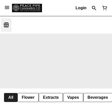
Login
All
Flower
Extracts
Vapes
Beverages