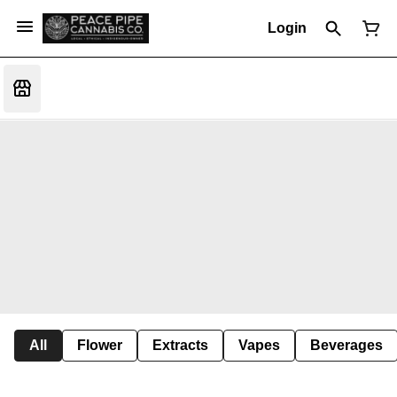
Login
All
Flower
Extracts
Vapes
Beverages