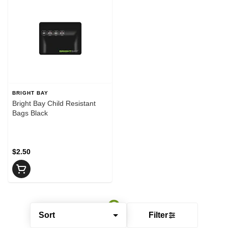
BRIGHT BAY
Bright Bay Child Resistant
Bags Black
$2.50
Sort
Filter