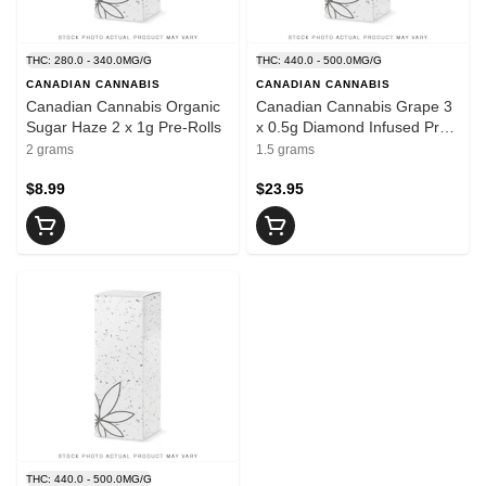
THC: 280.0 - 340.0MG/G
THC: 440.0 - 500.0MG/G
CANADIAN CANNABIS
CANADIAN CANNABIS
Canadian Cannabis Organic
Canadian Cannabis Grape 3
Sugar Haze 2 x 1g Pre-Rolls
x 0.5g Diamond Infused Pre-
Rolls
2 grams
1.5 grams
$8.99
$23.95
THC: 440.0 - 500.0MG/G