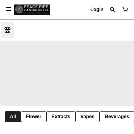
Login
All
Flower
Extracts
Vapes
Beverages