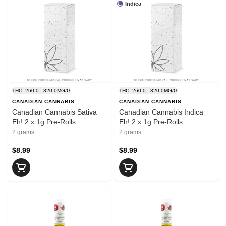
Indica
THC: 260.0 - 320.0MG/G
THC: 260.0 - 320.0MG/G
CANADIAN CANNABIS
CANADIAN CANNABIS
Canadian Cannabis Sativa
Canadian Cannabis Indica
Eh! 2 x 1g Pre-Rolls
Eh! 2 x 1g Pre-Rolls
2 grams
2 grams
$8.99
$8.99