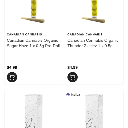
CANADIAN CANNABIS
CANADIAN CANNABIS
Canadian Cannabis Organic
Canadian Cannabis Organic
Sugar Haze 1 x 0.5g Pre-Roll
Thunder Zkittlez 1 x 0.5g
Pre-Roll
$4.99
$4.99
Indica