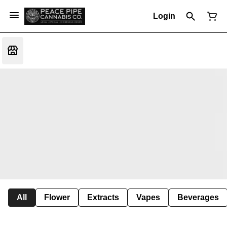
Login
All
Flower
Extracts
Vapes
Beverages