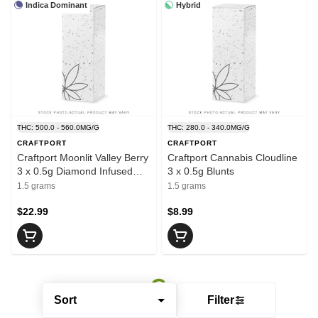
Indica Dominant
Hybrid
THC: 500.0 - 560.0MG/G
THC: 280.0 - 340.0MG/G
CRAFTPORT
CRAFTPORT
Craftport Moonlit Valley Berry
Craftport Cannabis Cloudline
3 x 0.5g Diamond Infused
3 x 0.5g Blunts
Pre-Rolls
1.5 grams
1.5 grams
$22.99
$8.99
Sort
Filter