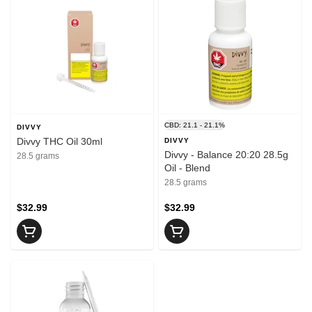
CBD: 21.1 - 21.1%
DIVVY
Divvy THC Oil 30ml
DIVVY
Divvy - Balance 20:20 28.5g
28.5 grams
Oil - Blend
28.5 grams
$32.99
$32.99