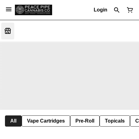
Login
All
Vape Cartridges
Pre-Roll
Topicals
C