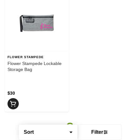
FLOWER STAMPEDE
Flower Stampede Lockable
Storage Bag
$30
Sort
Filter