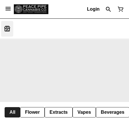
Login
All
Flower
Extracts
Vapes
Beverages