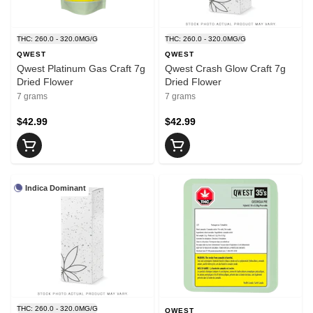
THC: 260.0 - 320.0MG/G
THC: 260.0 - 320.0MG/G
QWEST
QWEST
Qwest Platinum Gas Craft 7g
Qwest Crash Glow Craft 7g
Dried Flower
Dried Flower
7 grams
7 grams
$42.99
$42.99
Indica Dominant
THC: 260.0 - 320.0MG/G
QWEST