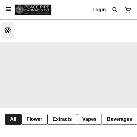
Login
All
Flower
Extracts
Vapes
Beverages