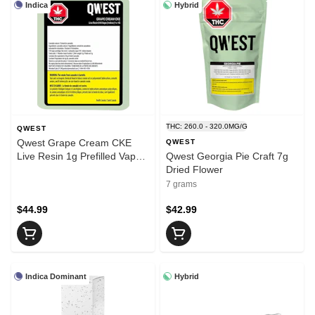
Indica
Hybrid
THC: 260.0 - 320.0MG/G
QWEST
Qwest Grape Cream CKE
QWEST
Live Resin 1g Prefilled Vape
Qwest Georgia Pie Craft 7g
Cartridge
Dried Flower
7 grams
$44.99
$42.99
Indica Dominant
Hybrid