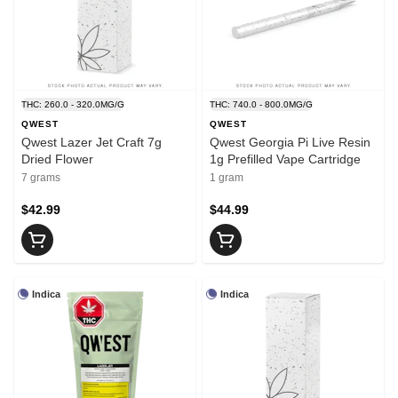
THC: 260.0 - 320.0MG/G
THC: 740.0 - 800.0MG/G
QWEST
QWEST
Qwest Lazer Jet Craft 7g
Qwest Georgia Pi Live Resin
Dried Flower
1g Prefilled Vape Cartridge
7 grams
1 gram
$42.99
$44.99
Indica
Indica