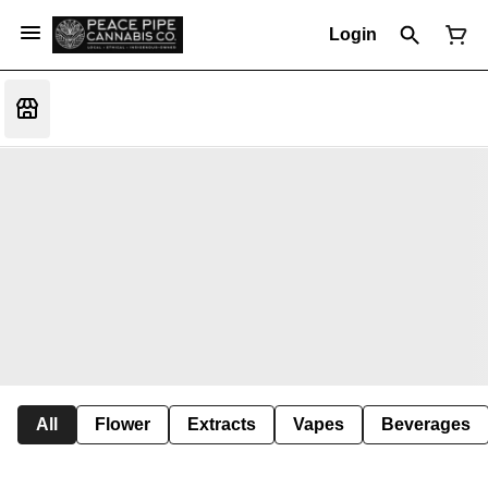
Login
All
Flower
Extracts
Vapes
Beverages