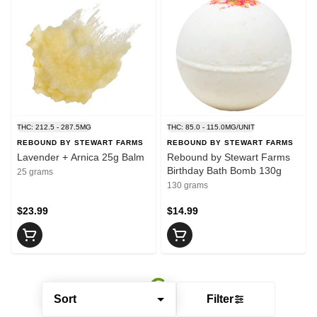
THC: 212.5 - 287.5MG
THC: 85.0 - 115.0MG/UNIT
REBOUND BY STEWART FARMS
REBOUND BY STEWART FARMS
Lavender + Arnica 25g Balm
Rebound by Stewart Farms
Birthday Bath Bomb 130g
25 grams
130 grams
$23.99
$14.99
Sort
Filter