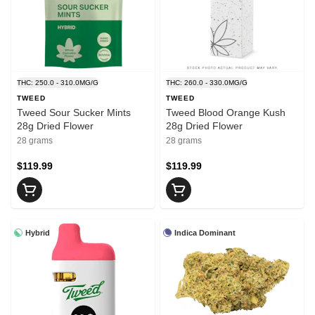
THC: 250.0 - 310.0MG/G
THC: 260.0 - 330.0MG/G
TWEED
TWEED
Tweed Sour Sucker Mints
Tweed Blood Orange Kush
28g Dried Flower
28g Dried Flower
28 grams
28 grams
$119.99
$119.99
Hybrid
Indica Dominant