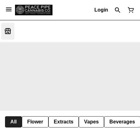
Login
All
Flower
Extracts
Vapes
Beverages