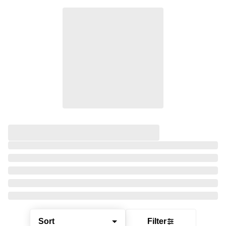
Sort
Filter