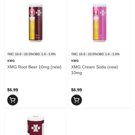
THC: 10.0 - 10.0%
CBD: 1.0 - 1.0%
THC: 10.0 - 10.0%
CBD: 1.0 - 1.0%
XMG
XMG
XMG Root Beer 10mg (new)
XMG Cream Soda (new)
10mg
$6.99
$6.99