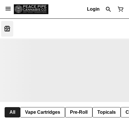
Login
All
Vape Cartridges
Pre-Roll
Topicals
C