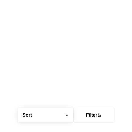
Sort
Filter