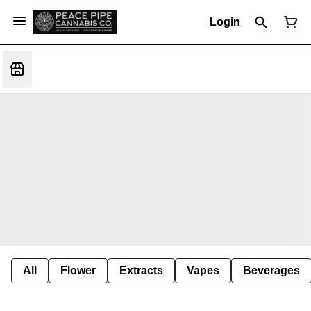
Login
All
Flower
Extracts
Vapes
Beverages