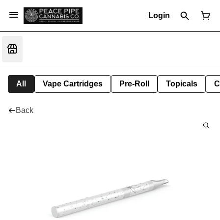
Login
All
Vape Cartridges
Pre-Roll
Topicals
C
Back