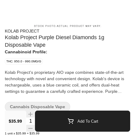
KOLAB PROJECT
Kolab Project Purple Diesel Diamonds 1g
Disposable Vape
Cannabinoid Profile:
THC: 950.0 - 990.0MG/G
Kolab Project's proprietary AIO vape combines state-of-the-art
technology with novel and convenient design. Kolab's device is
rechargeable, uses a blue ceramic coil, and offers dual-heat
settings to guarantee a carefully crafted experience. Purple
Diesel Diamonds blends hydrocarbon-extracted liquid diamonds
with notes of berry and gas. Embrace the unexpected with Kolab
Cannabis Disposable Vape
Project.
Quantity Selector
$35.99
Add To Cart
1
unit
x
$35.99
=
$35.99