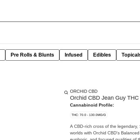
Pre Rolls & Blunts
Infused
Edibles
Topical
ORCHID CBD
Orchid CBD Jean Guy THC 
Cannabinoid Profile:
THC: 70.0 - 130.0MG/G
A CBD-rich cross of the legendary,
worlds with Orchid CBD's Balanced 
euphoric, and focused qualities of 