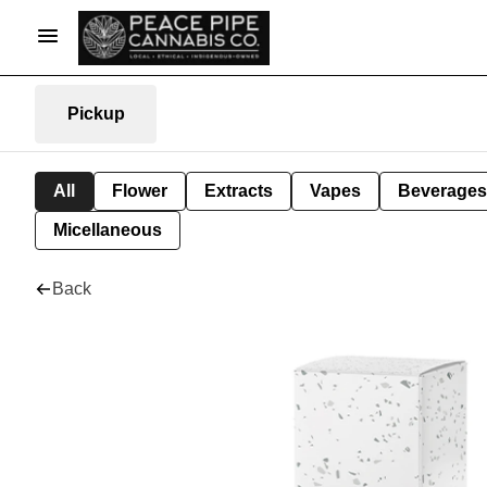
Pickup
All
Flower
Extracts
Vapes
Beverages
Micellaneous
Back