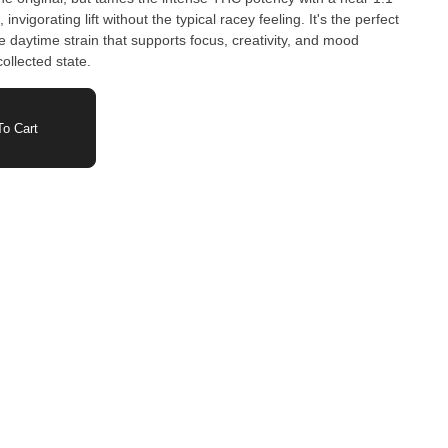
nvigorating lift without the typical racey feeling. It's the perfect
e daytime strain that supports focus, creativity, and mood
collected state.
o Cart