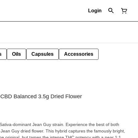
Login
s
Oils
Capsules
Accessories
CBD Balanced 3.5g Dried Flower
 Sativa-dominant Jean Guy strain. Experience the best of both
Jean Guy dried flower. This hybrid captures the famously bright,
the original, but tames the intense THC potency with a near 1:1