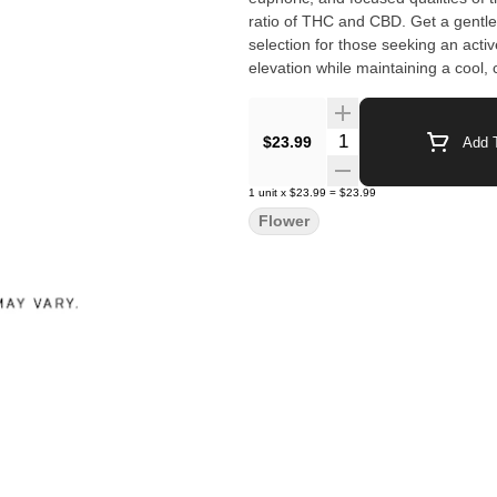
ratio of THC and CBD. Get a gentle, i
selection for those seeking an activ
elevation while maintaining a cool, 
Quantity Selector
$23.99
Add T
1
unit
x
$23.99
=
$23.99
Flower