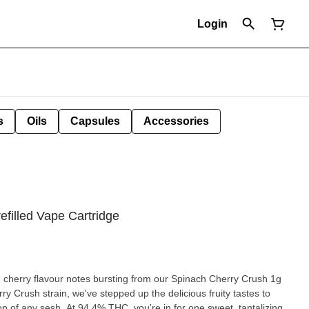
Login
s
Oils
Capsules
Accessories
filled Vape Cartridge
h cherry flavour notes bursting from our Spinach Cherry Crush 1g
op of any sesh. At 94.4% THC, you're in for one sweet, tantalizing