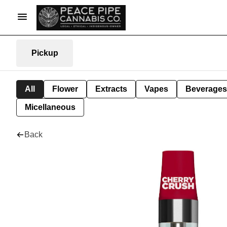
Pickup
All
Flower
Extracts
Vapes
Beverages
Micellaneous
Back