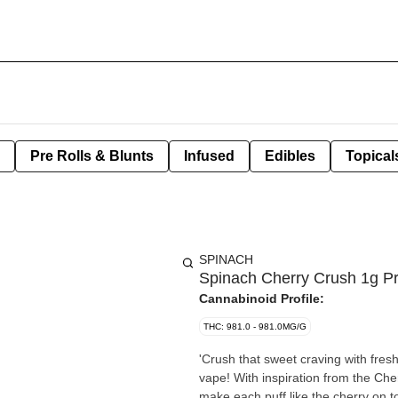
Pre Rolls & Blunts
Infused
Edibles
Topical
SPINACH
Spinach Cherry Crush 1g Pre
Cannabinoid Profile:
THC: 981.0 - 981.0MG/G
'Crush that sweet craving with fres
vape! With inspiration from the Cherry Crush strain, we've stepped up the delicious fruity tastes to
make each puff like the cherry on t