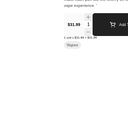
vape experience. '
Quantity Selector
$31.99
Add T
1
unit
x
$31.99
=
$31.99
Vapes