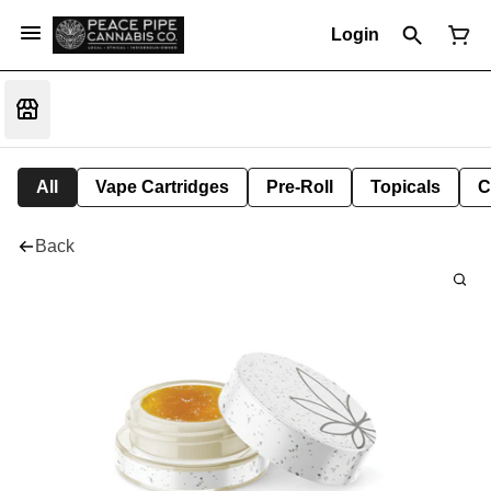
Login
All
Vape Cartridges
Pre-Roll
Topicals
C
Back