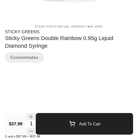
STICKY GREENS
Sticky Greens Double Rainbow 0.95g Liquid
Diamond Syringe
Concentrates
Quantity Selector
$37.99
Add To Cart
1
unit
x
$37.99
=
$37.99