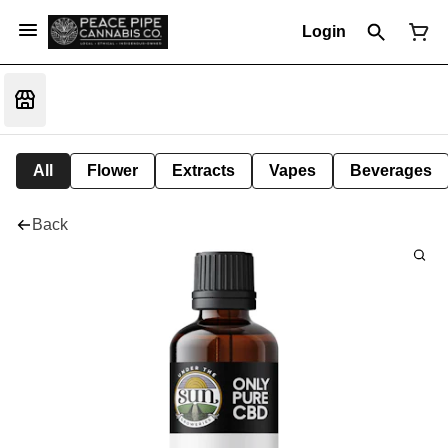
Login
All
Flower
Extracts
Vapes
Beverages
Back