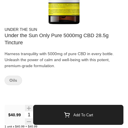
UNDER THE SUN
Under the Sun Only Pure 5000mg CBD 28.5g
Tincture
Harness tranquility with 5000mg of pure CBD in every bottle.
Unleash the power of calm and well-being with this potent,
premium-grade formulation.
Oils
Quantity Selector
$40.99
Add To Cart
1
unit
x
$40.99
=
$40.99