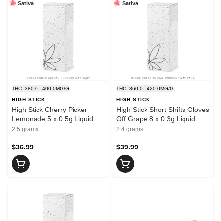
Sativa
Sativa
THC: 380.0 - 400.0MG/G
THC: 360.0 - 420.0MG/G
HIGH STICK
HIGH STICK
High Stick Cherry Picker
High Stick Short Shifts Gloves
Lemonade 5 x 0.5g Liquid
Off Grape 8 x 0.3g Liquid
Diamond Infused Pre-Rolls
Diamond Infused Pre-Rolls
2.5 grams
2.4 grams
$36.99
$39.99