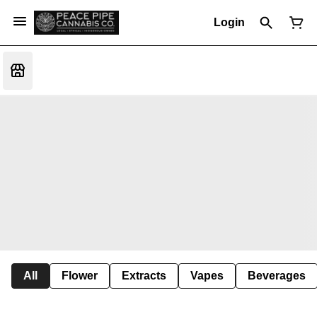
Login
All
Flower
Extracts
Vapes
Beverages