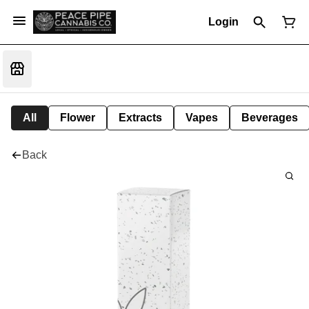
Login
All
Flower
Extracts
Vapes
Beverages
Back