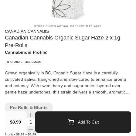
CANADIAN CANNABIS
Canadian Cannabis Organic Sugar Haze 2 x 1g
Pre-Rolls
Cannabinoid Profile:
THC: 280.0 - 340.0MG/G
Grown organically in BC, Organic Sugar Haze is a carefully
cultivated sativa, hang-dried and slow-cured to enhance aroma
and potency. With sweet berry and sugar notes layered over
gentle haze undertones, this strain delivers a smooth, aromatic
experience that's both rich and satisfying.
Pre Rolls & Blunts
Quantity Selector
$8.99
Add To Cart
1
unit
x
$8.99
=
$8.99